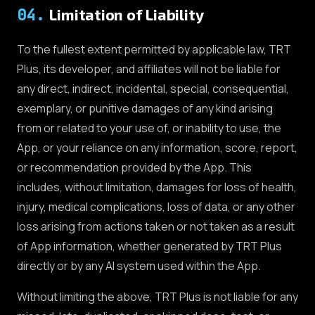
04
.
Limitation of Liability
To the fullest extent permitted by applicable law, TRT
Plus, its developer, and affiliates will not be liable for
any direct, indirect, incidental, special, consequential,
exemplary, or punitive damages of any kind arising
from or related to your use of, or inability to use, the
App, or your reliance on any information, score, report,
or recommendation provided by the App. This
includes, without limitation, damages for loss of health,
injury, medical complications, loss of data, or any other
loss arising from actions taken or not taken as a result
of App information, whether generated by TRT Plus
directly or by any AI system used within the App.
Without limiting the above, TRT Plus is not liable for any