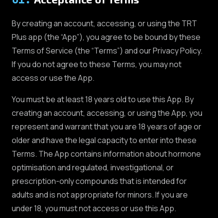
By creating an account, accessing, or using the TRT
Plus app (the “App”), you agree to be bound by these
Terms of Service (the “Terms”) and our Privacy Policy.
If you do not agree to these Terms, you may not
access or use the App.
You must be at least 18 years old to use this App. By
creating an account, accessing, or using the App, you
represent and warrant that you are 18 years of age or
older and have the legal capacity to enter into these
Terms. The App contains information about hormone
optimisation and regulated, investigational, or
prescription-only compounds that is intended for
adults and is not appropriate for minors. If you are
under 18, you must not access or use this App.