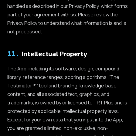
handled as described in our Privacy Policy, which forms
part of your agreement with us. Please review the
Privacy Policy to understand what information is and is
not processed.
11
.
Intellectual Property
The App, including its software, design, compound
library, reference ranges, scoring algorithms, “The
Testimator™” tool and branding, knowledge base
content, and all associated text, graphics, and
trademarks, is owned by or licensed to TRT Plus and is
protected by applicable intellectual property laws.
Except for your own data that you input into the App,
you are granted a limited, non-exclusive, non-