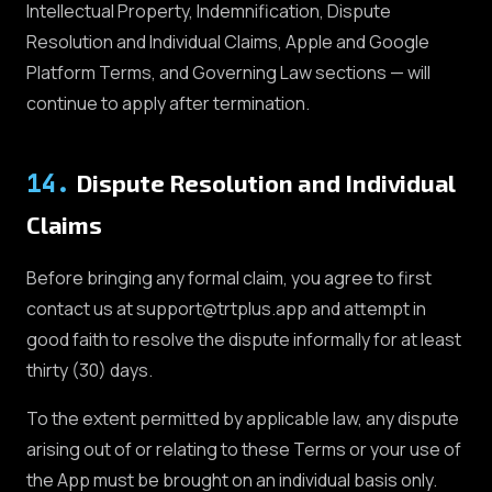
Intellectual Property, Indemnification, Dispute
Resolution and Individual Claims, Apple and Google
Platform Terms, and Governing Law sections — will
continue to apply after termination.
14
.
Dispute Resolution and Individual
Claims
Before bringing any formal claim, you agree to first
contact us at support@trtplus.app and attempt in
good faith to resolve the dispute informally for at least
thirty (30) days.
To the extent permitted by applicable law, any dispute
arising out of or relating to these Terms or your use of
the App must be brought on an individual basis only.