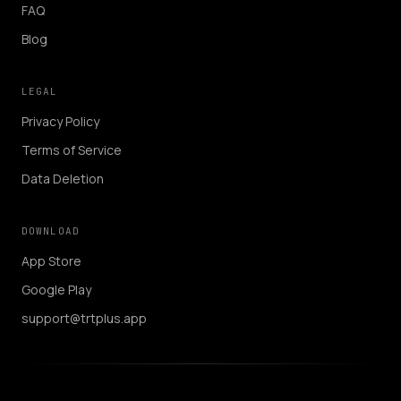
FAQ
Blog
LEGAL
Privacy Policy
Terms of Service
Data Deletion
DOWNLOAD
App Store
Google Play
support@trtplus.app