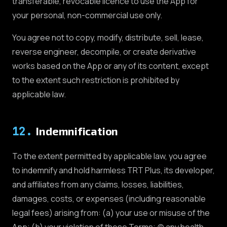
transferable, revocable licence to use the App for
your personal, non-commercial use only.
You agree not to copy, modify, distribute, sell, lease,
reverse engineer, decompile, or create derivative
works based on the App or any of its content, except
to the extent such restriction is prohibited by
applicable law.
12
.
Indemnification
To the extent permitted by applicable law, you agree
to indemnify and hold harmless TRT Plus, its developer,
and affiliates from any claims, losses, liabilities,
damages, costs, or expenses (including reasonable
legal fees) arising from: (a) your use or misuse of the
App; (b) your violation of these Terms; (c) any health,