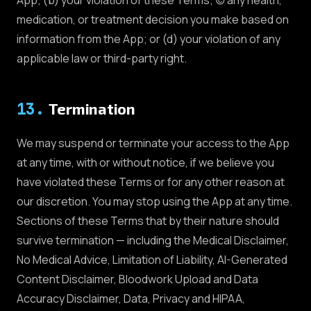
medication, or treatment decision you make based on
information from the App; or (d) your violation of any
applicable law or third-party right.
13
.
Termination
We may suspend or terminate your access to the App
at any time, with or without notice, if we believe you
have violated these Terms or for any other reason at
our discretion. You may stop using the App at any time.
Sections of these Terms that by their nature should
survive termination — including the Medical Disclaimer,
No Medical Advice, Limitation of Liability, AI-Generated
Content Disclaimer, Bloodwork Upload and Data
Accuracy Disclaimer, Data, Privacy and HIPAA,