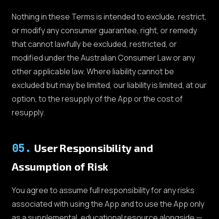
Nothing in these Terms is intended to exclude, restrict,
or modify any consumer guarantee, right, or remedy
that cannot lawfully be excluded, restricted, or
modified under the Australian Consumer Law or any
other applicable law. Where liability cannot be
excluded but may be limited, our liability is limited, at our
option, to the resupply of the App or the cost of
resupply.
05
.
User Responsibility and
Assumption of Risk
You agree to assume full responsibility for any risks
associated with using the App and to use the App only
as a supplemental, educational resource alongside —