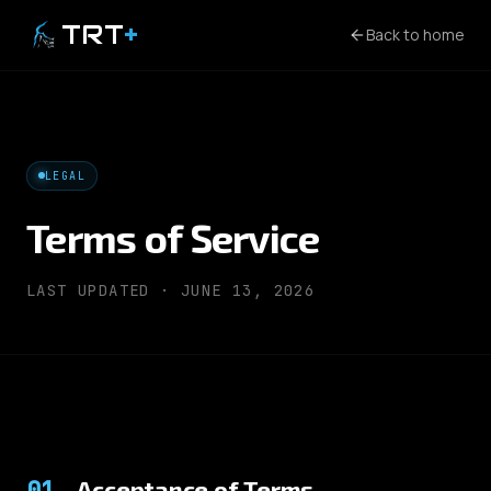
TRT
+
Back to home
LEGAL
Terms of Service
LAST UPDATED ·
JUNE 13, 2026
01
.
Acceptance of Terms