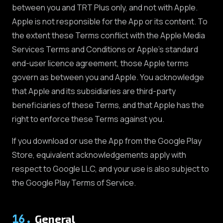
between you and TRT Plus only, and not with Apple.
Apple is not responsible for the App or its content. To
the extent these Terms conflict with the Apple Media
Services Terms and Conditions or Apple's standard
end-user licence agreement, those Apple terms
govern as between you and Apple. You acknowledge
that Apple and its subsidiaries are third-party
beneficiaries of these Terms, and that Apple has the
right to enforce these Terms against you.
If you download or use the App from the Google Play
Store, equivalent acknowledgements apply with
respect to Google LLC, and your use is also subject to
the Google Play Terms of Service.
16
.
General