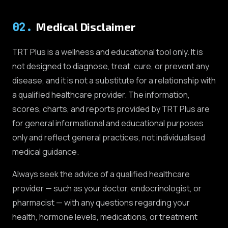
02
.
Medical Disclaimer
TRT Plus is a wellness and educational tool only. It is
not designed to diagnose, treat, cure, or prevent any
disease, and it is not a substitute for a relationship with
a qualified healthcare provider. The information,
scores, charts, and reports provided by TRT Plus are
for general informational and educational purposes
only and reflect general practices, not individualised
medical guidance.
Always seek the advice of a qualified healthcare
provider — such as your doctor, endocrinologist, or
pharmacist — with any questions regarding your
health, hormone levels, medications, or treatment