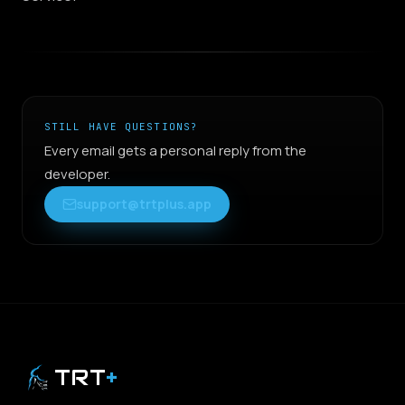
STILL HAVE QUESTIONS?
Every email gets a personal reply from the
developer.
support@trtplus.app
TRT
+