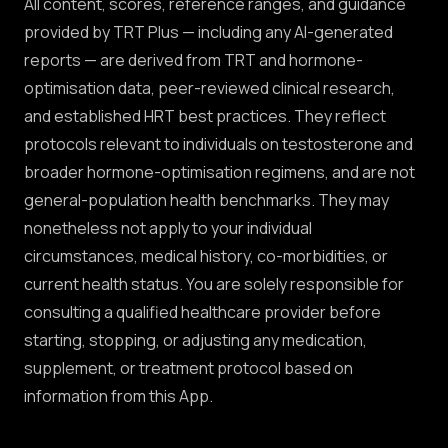
All content, scores, reference ranges, and guidance
provided by TRT Plus — including any AI-generated
reports — are derived from TRT and hormone-
optimisation data, peer-reviewed clinical research,
and established HRT best practices. They reflect
protocols relevant to individuals on testosterone and
broader hormone-optimisation regimens, and are not
general-population health benchmarks. They may
nonetheless not apply to your individual
circumstances, medical history, co-morbidities, or
current health status. You are solely responsible for
consulting a qualified healthcare provider before
starting, stopping, or adjusting any medication,
supplement, or treatment protocol based on
information from this App.