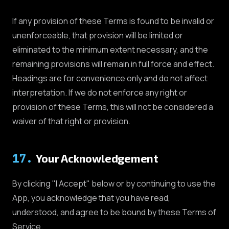
If any provision of these Terms is found to be invalid or
unenforceable, that provision will be limited or
eliminated to the minimum extent necessary, and the
remaining provisions will remain in full force and effect.
Headings are for convenience only and do not affect
interpretation. If we do not enforce any right or
provision of these Terms, this will not be considered a
waiver of that right or provision.
17
.
Your Acknowledgement
By clicking "I Accept" below or by continuing to use the
App, you acknowledge that you have read,
understood, and agree to be bound by these Terms of
Service.