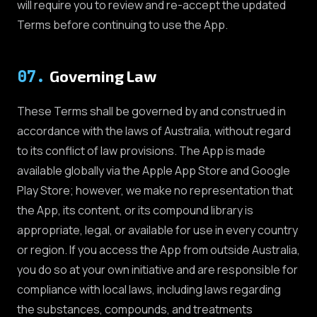
will require you to review and re-accept the updated
Terms before continuing to use the App.
07
.
Governing Law
These Terms shall be governed by and construed in
accordance with the laws of Australia, without regard
to its conflict of law provisions. The App is made
available globally via the Apple App Store and Google
Play Store; however, we make no representation that
the App, its content, or its compound library is
appropriate, legal, or available for use in every country
or region. If you access the App from outside Australia,
you do so at your own initiative and are responsible for
compliance with local laws, including laws regarding
the substances, compounds, and treatments