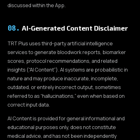
discussed within the App.
08
.
AI-Generated Content Disclaimer
TRT Plus uses third-party artificial intelligence
services to generate bloodwork reports, biomarker
scores, protocol recommendations, and related
insights (“AI Content”). AI systems are probabilistic in
nature and may produce inaccurate, incomplete,
outdated, or entirely incorrect output, sometimes
referred to as “hallucinations,” even when based on
correct input data.
AI Content is provided for general informational and
educational purposes only, does not constitute
medical advice, and has not been independently