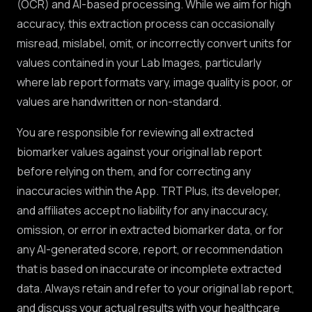
(OCR) and AI-based processing. While we aim for high
accuracy, this extraction process can occasionally
misread, mislabel, omit, or incorrectly convert units for
values contained in your Lab Images, particularly
where lab report formats vary, image quality is poor, or
values are handwritten or non-standard.
You are responsible for reviewing all extracted
biomarker values against your original lab report
before relying on them, and for correcting any
inaccuracies within the App. TRT Plus, its developer,
and affiliates accept no liability for any inaccuracy,
omission, or error in extracted biomarker data, or for
any AI-generated score, report, or recommendation
that is based on inaccurate or incomplete extracted
data. Always retain and refer to your original lab report,
and discuss your actual results with your healthcare