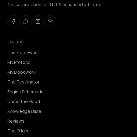
Clinical precision for TRT & enhanced athletes.
EXPLORE
The Framework
My Protocol
My Bloodwork
The Testimator
Engine Schematic
Under the Hood
Knowledge Base
Reviews
The Origin