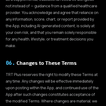
not instead of — guidance from a qualified healthcare
provider. You acknowledge and agree that reliance on
any information, score, chart, or report provided by
the App, including AI-generated content, is solely at
your own risk, and that you remain solely responsible
for any health, lifestyle, or treatment decisions you
make.
06
.
Changes to These Terms
TRT Plus reserves the right to modify these Terms at
any time. Any changes will be effective immediately
upon posting within the App, and continued use of the
App after such changes constitutes acceptance of
the modified Terms. Where changes are material, we