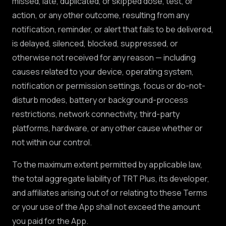
missed, late, duplicated, or skipped dose, test, or
action, or any other outcome, resulting from any
notification, reminder, or alert that fails to be delivered,
is delayed, silenced, blocked, suppressed, or
otherwise not received for any reason — including
causes related to your device, operating system,
notification or permission settings, focus or do-not-
disturb modes, battery or background-process
restrictions, network connectivity, third-party
platforms, hardware, or any other cause whether or
not within our control.
To the maximum extent permitted by applicable law,
the total aggregate liability of TRT Plus, its developer,
and affiliates arising out of or relating to these Terms
or your use of the App shall not exceed the amount
you paid for the App.