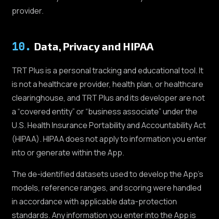
provider.
10
.
Data, Privacy and HIPAA
TRT Plus is a personal tracking and educational tool. It
is not a healthcare provider, health plan, or healthcare
clearinghouse, and TRT Plus and its developer are not
a “covered entity” or “business associate” under the
U.S. Health Insurance Portability and Accountability Act
(HIPAA). HIPAA does not apply to information you enter
into or generate within the App.
The de-identified datasets used to develop the App's
models, reference ranges, and scoring were handled
in accordance with applicable data-protection
standards. Any information you enter into the App is