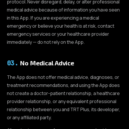
protocol. Never disregard, delay, or alter professional
medical advice because of information you have seen
in this App. If you are experiencing a medical
emergency or believe your health is at risk, contact
emergency services or your healthcare provider
immediately — do not rely on the App.
03
.
No Medical Advice
The App does not offer medical advice, diagnoses, or
treatment recommendations, and using the App does
not create a doctor-patient relationship, a healthcare
provider relationship, or any equivalent professional
relationship between you and TRT Plus, its developer,
or any affiliated party.