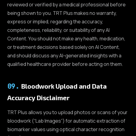
reviewed or verified by a medical professional before
being shown to you. TRT Plus makes no warranty,
express or implied, regarding the accuracy,
completeness, reliability, or suitability of any AI
Content. You should not make any health, medication,
or treatment decisions based solely on AI Content,
and should discuss any AI-generated insights with a
qualified healthcare provider before acting on them.
09
.
Bloodwork Upload and Data
Accuracy Disclaimer
TRT Plus allows you to upload photos or scans of your
bloodwork (“Lab Images”) for automatic extraction of
biomarker values using optical character recognition