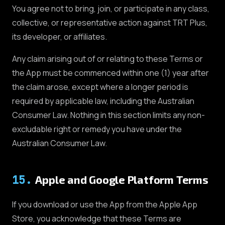
You agree not to bring, join, or participate in any class,
collective, or representative action against TRT Plus,
its developer, or affiliates.
Any claim arising out of or relating to these Terms or
the App must be commenced within one (1) year after
the claim arose, except where a longer period is
required by applicable law, including the Australian
Consumer Law. Nothing in this section limits any non-
excludable right or remedy you have under the
Australian Consumer Law.
15
.
Apple and Google Platform Terms
If you download or use the App from the Apple App
Store, you acknowledge that these Terms are