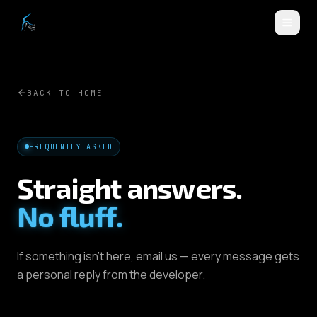
BACK TO HOME
FREQUENTLY ASKED
Straight answers.
No fluff.
If something isn't here, email us — every message gets
a personal reply from the developer.