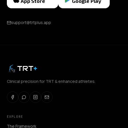
App Store
Google Play
support@trtplus.app
TRT
+
Clinical precision for TRT & enhanced athletes.
EXPLORE
The Framework