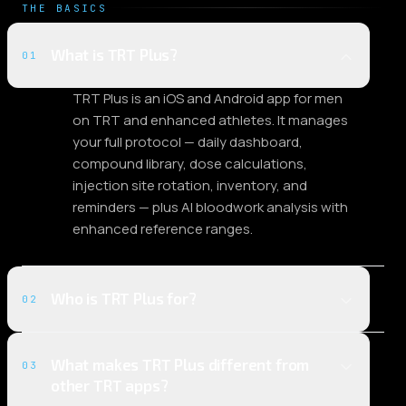
THE BASICS
What is TRT Plus?
01
TRT Plus is an iOS and Android app for men
on TRT and enhanced athletes. It manages
your full protocol — daily dashboard,
compound library, dose calculations,
injection site rotation, inventory, and
reminders — plus AI bloodwork analysis with
enhanced reference ranges.
Who is TRT Plus for?
02
What makes TRT Plus different from
03
other TRT apps?